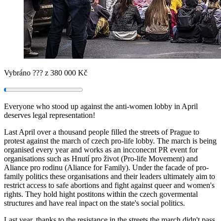
Vybráno
???
z 380 000 Kč
Everyone who stood up against the anti-women lobby in April
deserves legal representation!
Last April over a thousand people filled the streets of Prague to
protest against the march of czech pro-life lobby. The march is being
organised every year and works as an incconecnt PR event for
organisations such as Hnutí pro život (Pro-life Movement) and
Aliance pro rodinu (Aliance for Family). Under the facade of pro-
family politics these organisations and their leaders ultimately aim to
restrict access to safe abortions and fight against queer and women's
rights. They hold hight postitons within the czech govermental
structures and have real inpact on the state's social politics.
Last year, thanks to the resistance in the streets the march didn't pass