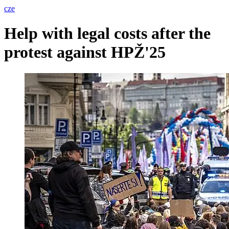
cze
Help with legal costs after the
protest against HPŽ'25