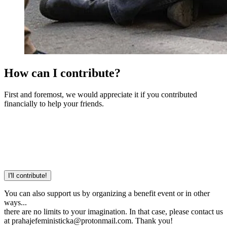
How can I contribute?
First and foremost, we would appreciate it if you contributed
financially to help your friends.
I'll contribute!
You can also support us by organizing a benefit event or in other
ways...
there are no limits to your imagination. In that case, please contact us
at prahajefeministicka@protonmail.com. Thank you!