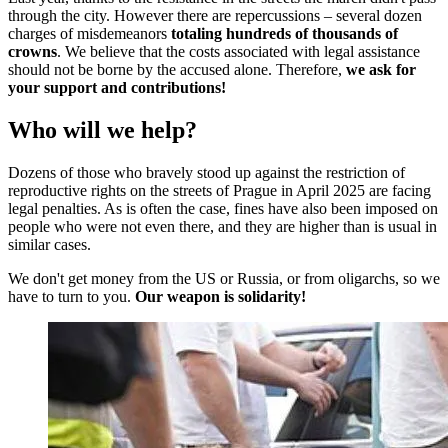
through the city. However there are repercussions – several dozen
charges of misdemeanors
totaling hundreds of thousands of
crowns
. We believe that the costs associated with legal assistance
should not be borne by the accused alone. Therefore,
we ask for
your support and contributions!
Who will we help?
Dozens of those who bravely stood up against the restriction of
reproductive rights on the streets of Prague in April 2025 are facing
legal penalties. As is often the case, fines have also been imposed on
people who were not even there, and they are higher than is usual in
similar cases.
We don't get money from the US or Russia, or from oligarchs, so we
have to turn to you.
Our weapon is solidarity!